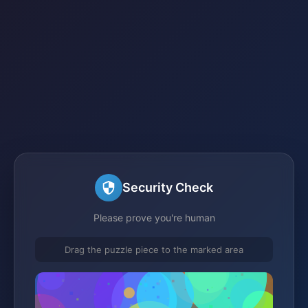
Security Check
Please prove you're human
Drag the puzzle piece to the marked area