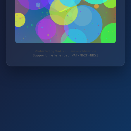
Protected by WAF 2.0 | auswuchtwelt.de
Support reference: WAF-M62F-NB51