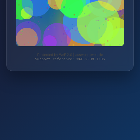
Protected by WAF 2.0 | auswuchtwelt.de
Support reference: WAF-VFHM-JXHS