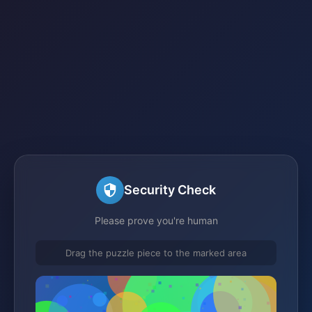
Security Check
Please prove you're human
Drag the puzzle piece to the marked area