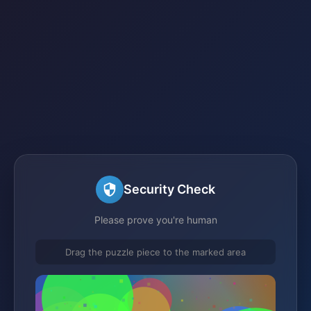
Security Check
Please prove you're human
Drag the puzzle piece to the marked area