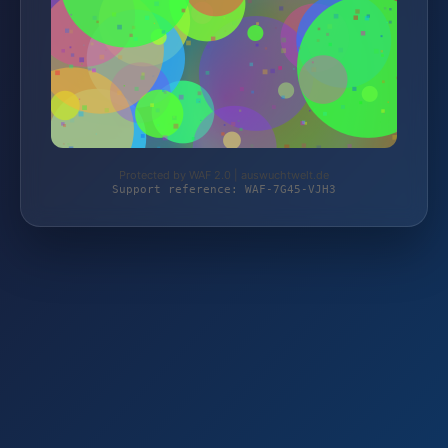
Protected by WAF 2.0 | auswuchtwelt.de
Support reference: WAF-7G45-VJH3